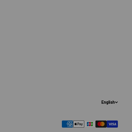
English