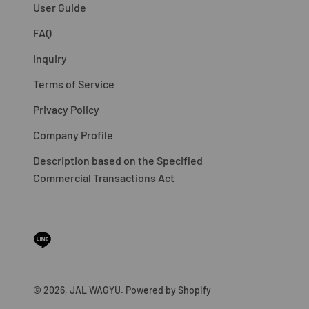
User Guide
FAQ
Inquiry
Terms of Service
Privacy Policy
Company Profile
Description based on the Specified
Commercial Transactions Act
© 2026, JAL WAGYU. Powered by Shopify