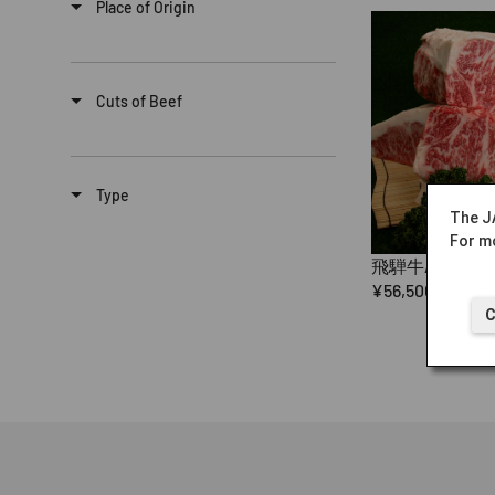
Place of Origin
Cuts of Beef
Type
The J
For mo
飛騨牛A5（ロ
¥56,500
C