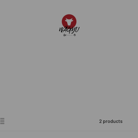
JAL WAGYU
2 products