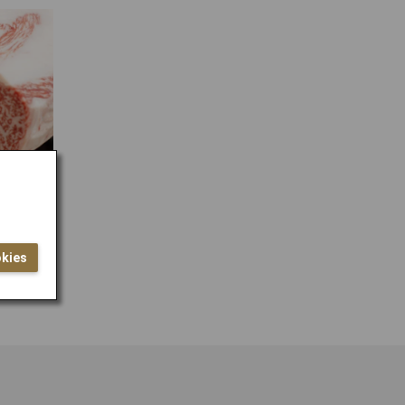
lock
okies