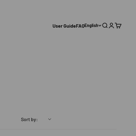
User Guide
FAQ
English
Search
Login
Cart
Sort by: