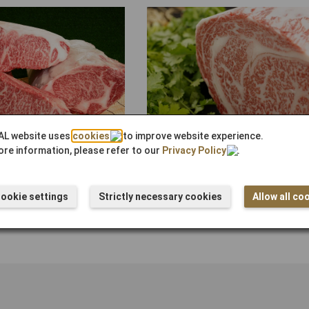
AL website uses
cookies
to improve website experience.
Kagoshima Black Beef A5 (Loin) B
re information, please refer to our
Privacy Policy
.
¥29,300
ース） ブロック
ookie settings
Strictly necessary cookies
Allow all co